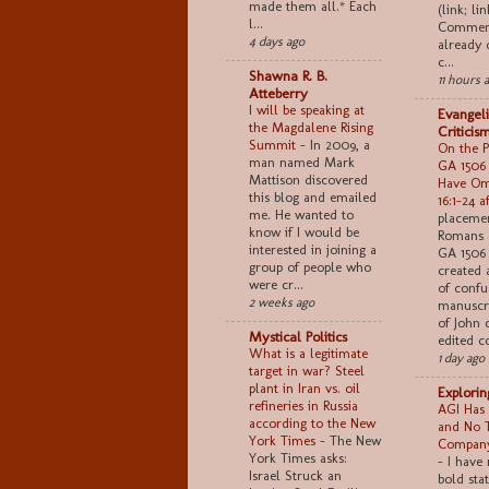
made them all.* Each
(link; lin
l...
Comment
4 days ago
already 
c...
Shawna R. B.
11 hours 
Atteberry
I will be speaking at
Evangeli
the Magdalene Rising
Criticis
Summit
-
In 2009, a
On the Po
man named Mark
GA 1506
Mattison discovered
Have Om
this blog and emailed
16:1–24 a
me. He wanted to
placemen
know if I would be
Romans 
interested in joining a
GA 1506 
group of people who
created 
were cr...
of confu
2 weeks ago
manuscri
of John 
Mystical Politics
edited co
What is a legitimate
1 day ago
target in war? Steel
plant in Iran vs. oil
Explori
refineries in Russia
AGI Has 
according to the New
and No 
York Times
-
The New
Company
York Times asks:
-
I have
Israel Struck an
bold sta