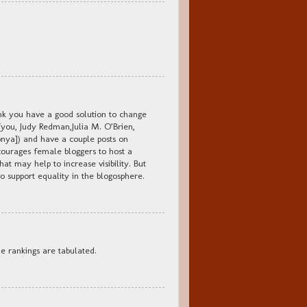
hink you have a good solution to change
(you, Judy Redman,Julia M. O’Brien,
ya]) and have a couple posts on
courages female bloggers to host a
hat may help to increase visibility. But
to support equality in the blogosphere.
e rankings are tabulated.