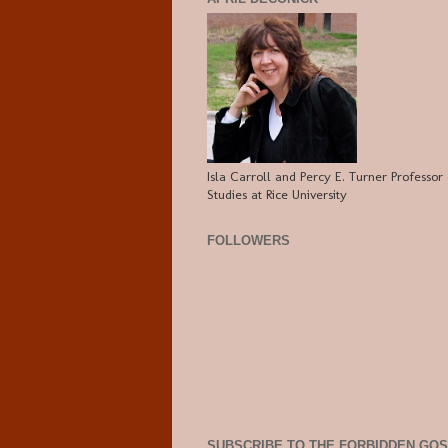
Isla Carroll and Percy E. Turner Professor 
Studies at Rice University
FOLLOWERS
SUBSCRIBE TO THE FORBIDDEN GO