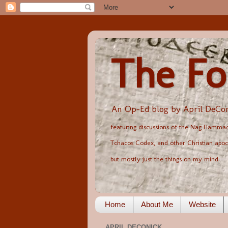
The Fo
An Op-Ed blog by April DeCon
featuring discussions of the Nag Hammadi
Tchacos Codex, and other Christian apoc
but mostly just the things on my mind.
Home
About Me
Website
APRIL DECONICK