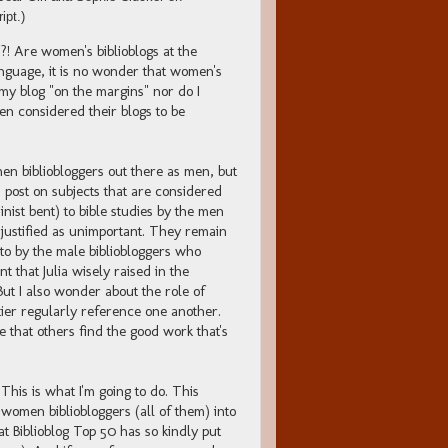
ipt.)
?! Are women's biblioblogs at the
anguage, it is no wonder that women's
d my blog "on the margins" nor do I
n considered their blogs to be
men bibliobloggers out there as men, but
post on subjects that are considered
inist bent) to bible studies by the men
 justified as unimportant. They remain
o by the male bibliobloggers who
t that Julia wisely raised in the
But I also wonder about the role of
tier regularly reference one another.
that others find the good work that's
This is what I'm going to do. This
women bibliobloggers (all of them) into
that Biblioblog Top 50 has so kindly put