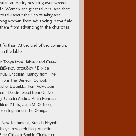
hristian authority hovering over women
ible. Women are great talkers, and from
 talk about their spirituality and
eeping women from advancing in the field
ng them from advancing in the churches
t further. At the end of the comment
on the bible.
ins: Tonya from Hebrew and Greek
 βιβλικών σπουδών / Biblical
tual Criticism; Mandy from The
g from The Dunedin School;
chel Barenblat from Velveteen
com; Deirdre Good from On Not
; Cláudia Andréa Prata Ferreira
ders 2 Bits; Julia M. O’Brien;
.; Helen Ingram on The Omega
s’ New Testament; Brenda Heyink
Judy’s research blog; Annette
Bear Girl aka Sophie Clucker on