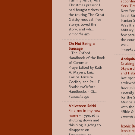
Turning Aside) As a
accordin
Christmas present I
York Ti
had bought tickets to
New York
the touring The Great
Israel S
Gatsby musical. I’ve
Iranian S
always loved the
Was It a
story, and wh...
Military 
4 months ago
few para
the cour
On Not Being a
war...
Sausage
3 weeks 
-
The Oxford
Handbook of the Book
Antiquit
of Common
Cruising
PrayerEdited by Ruth
Skyward
A. Meyers, Luiz
and Heb
Carlos Teixeira
last ope
Coelho, and Paul F.
reviewed 
BradshawOxford
have pub
Handbooks - Gi...
recently
5 months ago
for the 
Muñoz a
Velveteen Rabbi
with the
Find me in my new
*Bible & 
home
-
Typepad is
1 month 
shutting down and
this blog is going to
Iconic B
disappear on
Iconic b
September 30.