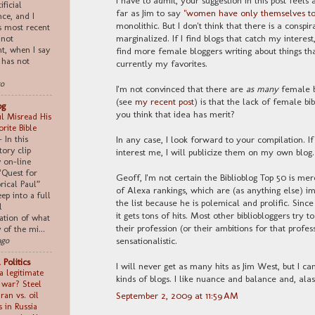
ificial
far as Jim to say
"women have only themselves to
nce, and I
monolithic. But I don't think that there is a cons
s most recent
marginalized. If I find blogs that catch my interest
 not
nt, when I say
find more female bloggers writing about things tha
 has not
currently my favorites.
go
I'm not convinced that there are
as many
female b
(see
my recent post
) is that the lack of female bib
og
you think that idea has merit?
l Misread His
rite Bible
-
In this
In any case, I look forward to your compilation. I
tory clip
interest me, I will publicize them on my own blog.
 on-line
“Quest for
Geoff, I'm not certain the Biblioblog Top 50 is merel
rical Paul”
of Alexa rankings, which are (as anything else) im
ep into a full
the list because he is polemical and prolific. Since 
l
it gets tons of hits. Most other bibliobloggers try 
ation of what
their profession (or their ambitions for that profes
of the mi...
sensationalistic.
ago
 Politics
I will never get as many hits as Jim West, but I ca
a legitimate
kinds of blogs. I like nuance and balance and, alas
n war? Steel
Iran vs. oil
September 2, 2009 at 11:59 AM
s in Russia