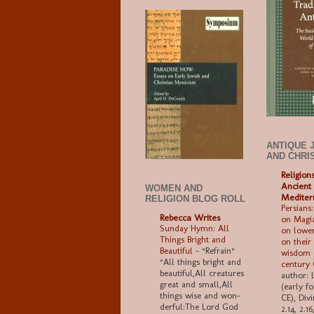
ANTIQUE 
AND CHRI
Religion
Ancient
WOMEN AND
Mediter
RELIGION BLOG ROLL
Persians:
Rebecca Writes
on Magia
Sunday Hymn: All
on lower
Things Bright and
on their
Beautiful
-
*Refrain*
wisdom (
*All things bright and
century
beau­ti­ful,All crea­tures
author: 
great and small,All
(early f
things wise and won­
CE), Divi
der­ful:The Lord God
2.14, 2.1