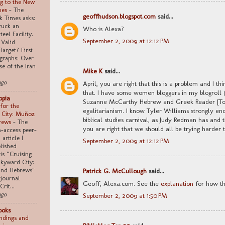
g to the New
mes
-
The
geoffhudson.blogspot.com
said...
 Times asks:
truck an
Who is Alexa?
teel Facility.
September 2, 2009 at 12:12 PM
 Valid
Target? First
graphs: Over
se of the Iran
Mike K
said...
ago
April, you are right that this is a problem and I t
that. I have some women bloggers in my blogroll 
opia
Suzanne McCarthy Hebrew and Greek Reader [Ton
 for the
egalitarianism. I know Tyler Williams strongly en
 City: Muñoz
biblical studies carnival, as Judy Redman has and t
rews
-
The
you are right that we should all be trying harder 
n-access peer-
article I
September 2, 2009 at 12:12 PM
lished
 is “Cruising
Skyward City:
nd Hebrews"
Patrick G. McCullough
said...
 journal
Geoff, Alexa.com. See the
explanation
for how th
Crit...
ago
September 2, 2009 at 1:50 PM
ooks
indings and