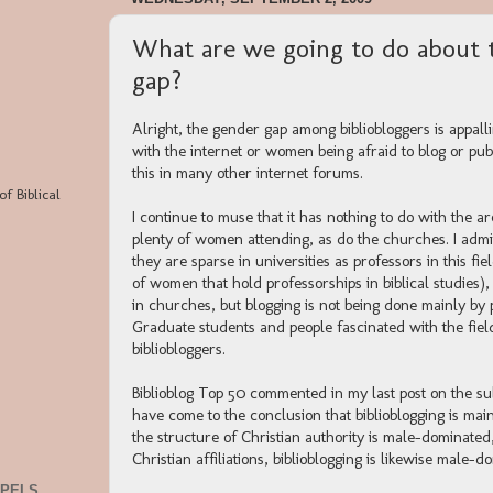
What are we going to do about 
gap?
Alright, the gender gap among bibliobloggers is appal
with the internet or women being afraid to blog or p
this in many other internet forums.
of Biblical
I continue to muse that it has nothing to do with the a
plenty of women attending, as do the churches. I adm
they are sparse in universities as professors in this 
of women that hold professorships in biblical studies),
in churches, but blogging is not being done mainly by
Graduate students and people fascinated with the fiel
bibliobloggers.
Biblioblog Top 50 commented in my last post on the su
have come to the conclusion that biblioblogging is mai
the structure of Christian authority is male-dominate
Christian affiliations, biblioblogging is likewise male-d
SPELS