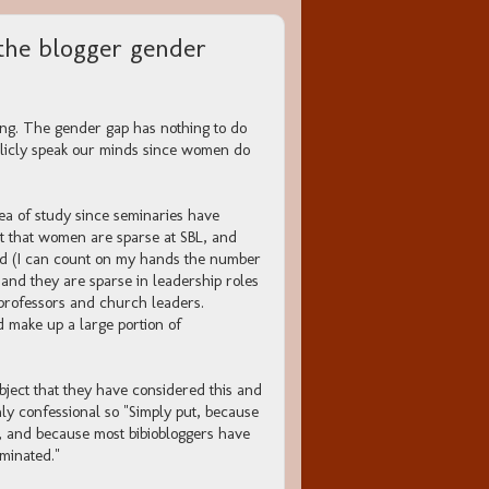
the blogger gender
ling. The gender gap has nothing to do
ublicly speak our minds since women do
rea of study since seminaries have
it that women are sparse at SBL, and
field (I can count on my hands the number
 and they are sparse in leadership roles
 professors and church leaders.
d make up a large portion of
bject that they have considered this and
nly confessional so "Simply put, because
d, and because most bibiobloggers have
ominated."