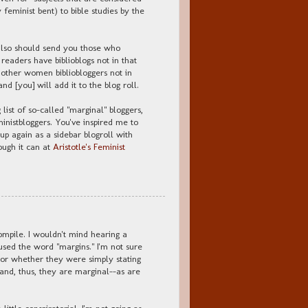
 feminist bent) to bible studies by the
also should send you those who
eaders have biblioblogs not in that
of other women bibliobloggers not in
and [you] will add it to the blog roll.
list of so-called "marginal" bloggers,
inistbloggers. You've inspired me to
 up again as a sidebar blogroll with
ough it can at
Aristotle's Feminist
compile. I wouldn't mind hearing a
sed the word "margins." I'm not sure
or whether they were simply stating
and, thus, they are marginal--as are
 little conspiratorial. I'm not going as