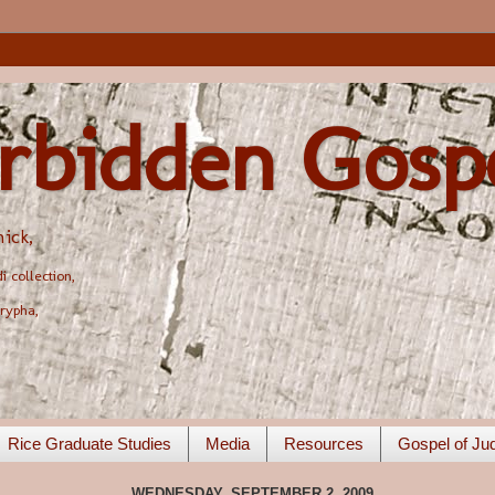
rbidden Gosp
ick,
 collection,
rypha,
Rice Graduate Studies
Media
Resources
Gospel of Ju
WEDNESDAY, SEPTEMBER 2, 2009