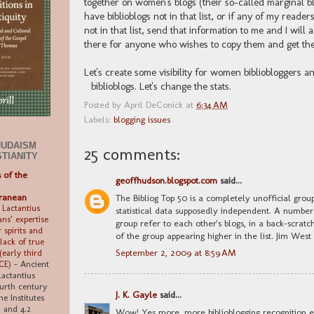
together on women's blogs (their so-called marginal 
have biblioblogs not in that list, or if any of my read
not in that list, send that information to me and I will a
there for anyone who wishes to copy them and get them
Let's create some visibility for women bibliobloggers 
biblioblogs. Let's change the stats.
Posted by
April DeConick
at
6:34 AM
Labels:
blogging issues
JUDAISM
25 comments:
STIANITY
s of the
geoffhudson.blogspot.com
said...
ranean
The Bibliog Top 50 is a completely unofficial grou
 Lactantius
statistical data supposedly independent. A number
ns’ expertise
group refer to each other's blogs, in a back-scra
 spirits and
of the group appearing higher in the list. Jim West
 lack of true
September 2, 2009 at 8:59 AM
early third
 CE)
-
Ancient
Lactantius
ourth century
J. K. Gayle
said...
ne Institutes
6, and 4.2
Wow! Yes more, more biblioblogging recognition ev