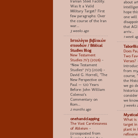
Iranian Steel Facility.
about art
Was It a Valid
intellige
Military Target? First
hope thi
few paragraphs: Over
one will
the course of the Iran
disappoi
war...
that AGI
3 weeks ago
arriv...
1 week a
Ιστολόγιο βιβλικών
σπουδών / Biblical
TaborBl
Studies Blog
Does Pau
New Testament
Two Favo
Studies 71/3 (2026)
-
Verses?
*New Testament
introduc
Studies* 71/3 (2026) -
from my
David G. Horrell, "The
course, 
New Perspective on
the Histo
Paul — 120 Years
we go de
Before: John William
historica
Colenso’s
consider
Commentary on
we know 
Rom...
3 weeks 
2 months ago
Mystical
onehandclapping
What is 
The Vast Carelessness
target i
of Ableism
-
plant in 
(crossposted from
refinerie