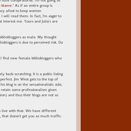
 blame."
As if an entire group is
piracy afoot to keep women
, I will read them. In fact, I'm
eager
to
t interest me. Yours and Julia's are
ibliobloggers as male. My thought
liobloggers is due to perceived risk. Do
f I find new female bibliobloggers who
y back-scratching. It is a public listing
perfect. Jim West gets to the top of
his blog is on the sensationalistic side,
to retain some professionalism given
sion) and thus their blogs are not so
n live with that. We have different
, that doesn't get you as much traffic.