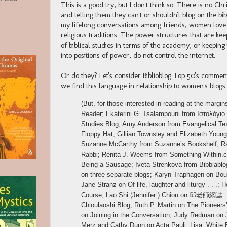
This is a good try, but I don't think so. There is no C
and telling them they can't or shouldn't blog on the b
my lifelong conversations among friends, women love to
religious traditions. The power structures that are k
of biblical studies in terms of the academy, or keepi
into positions of power, do not control the internet.
Or do they? Let's consider Biblioblog Top 50's commen
we find this language in relationship to women's blogs 
(But, for those interested in reading at the marg
Reader; Ekaterini G. Tsalampouni from Ιστολόγιο
Studies Blog; Amy Anderson from Evangelical Tex
Floppy Hat; Gillian Townsley and Elizabeth Youn
Suzanne McCarthy from Suzanne’s Bookshelf; Ra
Rabbi; Renita J. Weems from Something Within.
Being a Sausage; Iveta Strenkova from Bibbiablog
on three separate blogs; Karyn Traphagen on Boul
Jane Stranz on Of life, laughter and liturgy . . 
Course; Lao Shi (Jennifer ) Chiou on 邱老師網誌
Chioulaoshi Blog; Ruth P. Martin on The Pioneer
on Joining in the Conversation; Judy Redman on 
Merz and Cathy Dunn on Acta Pauli; Lisa, White 