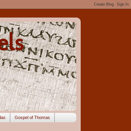
els
das
Gospel of Thomas