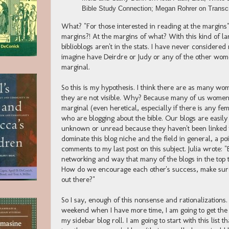
Bible Study Connection; Megan Rohrer on Transcr
What? "For those interested in reading at the margins"
margins?! At the margins of what? With this kind of l
biblioblogs aren't in the stats. I have never considere
imagine have Deirdre or Judy or any of the other wome
marginal.
So this is my hypothesis. I think there are as many wo
they are not visible. Why? Because many of us women 
marginal (even heretical, especially if there is any fem
who are blogging about the bible. Our blogs are easily
unknown or unread because they haven't been linked t
dominate this blog niche and the field in general, a poin
comments to my last post on this subject. Julia wrote: "
networking and way that many of the blogs in the top 
How do we encourage each other's success, make sure 
out there?"
So I say, enough of this nonsense and rationalizations. 
weekend when I have more time, I am going to get the 
my sidebar blog roll. I am going to start with this list 