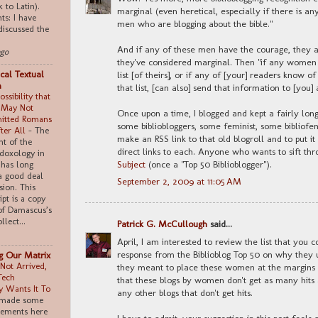
k to Latin).
marginal (even heretical, especially if there is any
s: I have
men who are blogging about the bible."
discussed the
And if any of these men have the courage, they 
ago
they've considered marginal. Then "if any women r
cal Textual
list [of theirs], or if any of [your] readers know 
m
that list, [can also] send that information to [you] 
ssibility that
 May Not
Once upon a time, I blogged and kept a fairly long 
itted Romans
some bibliobloggers, some feminist, some bibliofem
fter All
-
The
make an RSS link to that old blogroll and to put it
t of the
direct links to each. Anyone who wants to sift thr
doxology in
Subject
(once a "Top 50 Biblioblogger").
has long
a good deal
September 2, 2009 at 11:05 AM
sion. This
pt is a copy
of Damascus’s
llect...
Patrick G. McCullough
said...
April, I am interested to review the list that you 
response from the Biblioblog Top 50 on why they u
ng Our Matrix
Not Arrived,
they meant to place these women at the margins 
Tech
that these blogs by women don't get as many hits 
 Wants It To
any other blogs that don't get hits.
 made some
tements here
I have to admit, your suggestion in this post feels a