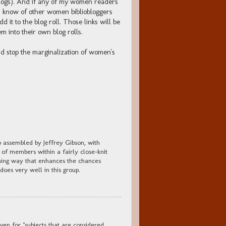
blogs). And if any of my women readers
ers know of other women bibliobloggers
dd it to the blog roll. Those links will be
 into their own blog rolls.
and stop the marginalization of women's
p assembled by Jeffrey Gibson, with
 of members within a fairly close-knit
tching way that enhances the chances
 does very well in this group.
en for "subjects that are considered