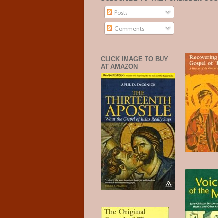
Posts
Comments
CLICK IMAGE TO BUY
AT AMAZON