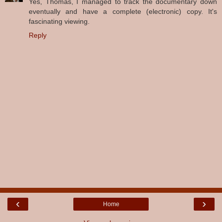
Yes, Thomas, I managed to track the documentary down
eventually and have a complete (electronic) copy. It's
fascinating viewing.
Reply
‹
›
Home