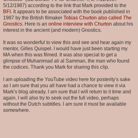
5/12/1987) according to the link that Mark provided to the
BFI
. It appears to be associated with the book published in
1987 by the British filmaker
Tobias Churton also called
The
Gnostics
. Here is an
online interview with Churton
about his
interest in the ancient (and modern) Gnostics.
It was so wonderful to view this and see and hear again my
mentor, Gilles Quispel. I would have just been starting my
MA when this was filmed. It was also special to get a
glimpse of Muhammad ali al Samman, the man who found
the codices. Thank you Mark for sharing this clip.
I am uploading the YouTube video here for posterity's sake
as I am sure that you all have had a chance to view it via
Mark's blog already. I am sure that I will return to it time and
again. I will also try to seek out the full video, perhaps
without the Dutch subtitles. I am sure it must be available
somewhere.