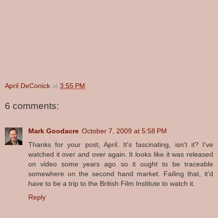
April DeConick
at
3:55 PM
6 comments:
Mark Goodacre
October 7, 2009 at 5:58 PM
Thanks for your post, April. It's fascinating, isn't it? I've
watched it over and over again. It looks like it was released
on video some years ago so it ought to be traceable
somewhere on the second hand market. Failing that, it'd
have to be a trip to the British Film Institute to watch it.
Reply