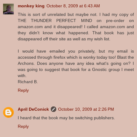
monkey king
October 8, 2009 at 6:43 AM
This is sort of unrelated but maybe not. I had my copy of
THE THUNDER PERFECT MIND on pre-order on
amazon.com and it disappeared! I called amazon.com and
they didn't know what happened. That book has just
disappeared off their site as well as my wish list.
I would have emailed you privately, but my email is
accessed through firefox which is wonky today too! Blast the
Archons. Does anyone have any idea what's going on? I
was going to suggest that book for a Gnostic group I meet
with.
Richard B.
Reply
April DeConick
October 10, 2009 at 2:26 PM
I heard that the book may be switching publishers.
Reply