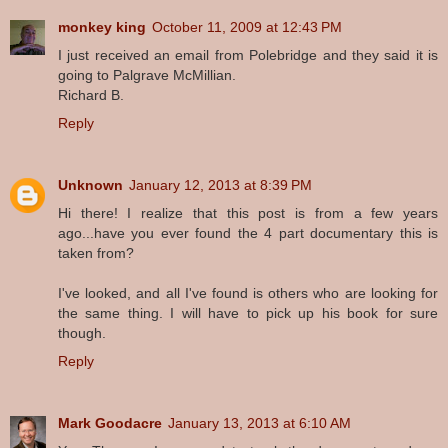
monkey king
October 11, 2009 at 12:43 PM
I just received an email from Polebridge and they said it is
going to Palgrave McMillian.
Richard B.
Reply
Unknown
January 12, 2013 at 8:39 PM
Hi there! I realize that this post is from a few years
ago...have you ever found the 4 part documentary this is
taken from?
I've looked, and all I've found is others who are looking for
the same thing. I will have to pick up his book for sure
though.
Reply
Mark Goodacre
January 13, 2013 at 6:10 AM