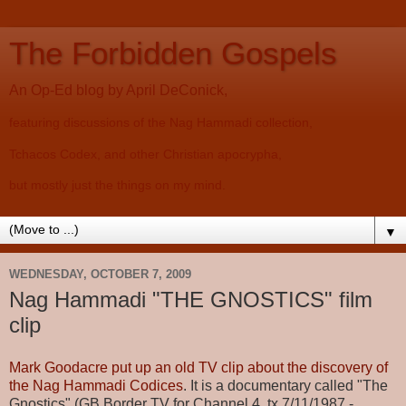
The Forbidden Gospels
An Op-Ed blog by April DeConick,
featuring discussions of the Nag Hammadi collection,
Tchacos Codex, and other Christian apocrypha,
but mostly just the things on my mind.
▼
WEDNESDAY, OCTOBER 7, 2009
Nag Hammadi "THE GNOSTICS" film
clip
Mark Goodacre put up an old TV clip about the discovery of
the Nag Hammadi Codices
. It is a documentary called "The
Gnostics" (GB Border TV for Channel 4, tx 7/11/1987 -