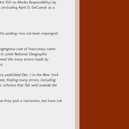
 XVI on Media Responsibility) by
(including April D. DeConick as a
this posting--has not been expunged)
egregious case of inaccuracy came
ch in 2006 National Geographic
viewed the many errors made by
s.
ry published Dec. 1 in the New York
ext, finding many errors, including
scholars that 'fall well outside the
hat they post a correction, but have not