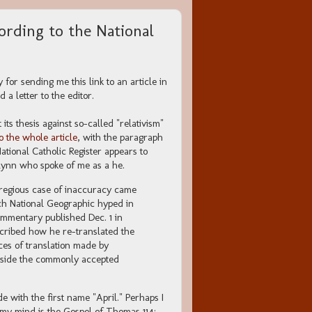
rding to the National
for sending me this link to an article in
 a letter to the editor.
its thesis against so-called "relativism"
to the whole article
, with the paragraph
tional Catholic Register appears to
lynn who spoke of me as a he.
gregious case of inaccuracy came
ich National Geographic hyped in
ommentary published Dec. 1 in
cribed how he re-translated the
ces of translation made by
utside the commonly accepted
with the first name "April." Perhaps I
 my mind is the Gospel of Thomas 114: