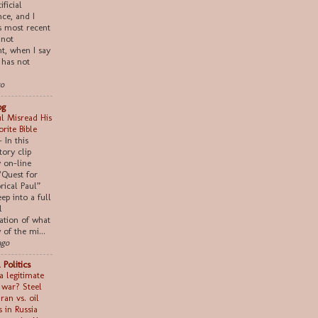
ificial
nce, and I
s most recent
 not
nt, when I say
 has not
go
og
l Misread His
rite Bible
-
In this
tory clip
 on-line
“Quest for
rical Paul”
ep into a full
l
ation of what
of the mi...
ago
 Politics
a legitimate
n war? Steel
Iran vs. oil
s in Russia