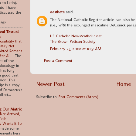
k to Latin).
s: I have
aesthete
said...
discussed the
The National Catholic Register article can also be 
 ago
(i.e.,
with
the expunged masculine DeConick paragr
cal Textual
US Catholic News/catholic.net
m
The Brown Pelican Society
ssibility that
 May Not
February 23, 2008 at 10:51 AM
itted Romans
fter All
-
The
Post a Comment
t of the
doxology in
has long
a good deal
sion. This
Newer Post
Home
pt is a copy
of Damascus’s
llect...
Subscribe to:
Post Comments (Atom)
ng Our Matrix
Not Arrived,
Tech
 Wants It To
 made some
tements here