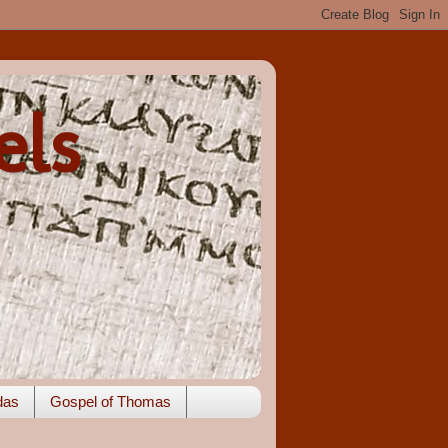
els
das
Gospel of Thomas