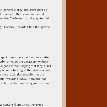
bout generic clergy and professors as
ld to assume that someone called
 title "Professor" is quite, quite odd!
ugh, because I couldn't find the quoted
ph in question after I wrote a letter
ietly removed the paragraph without
ost goes without saying that they didn't
ds, anyone looking at the article online
e article. (It's possible that the
 but I wouldn't know. If anyone has
article, for the time being you can find
its content from an earlier piece