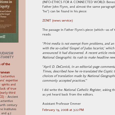
(INFO-ETHICS FOR A CONNECTED WORLD: Benedict
Father John Flynn, and almost the same paragraph 
"he") can be found in his piece:
ZENIT (news service)
The passage in Father Flynn's piece (which--as of 
reads:
"
Print media is not exempt from problems, and an 
with the so-called 'Gospel of Judas Iscariot,' whi
announced it had discovered. A recent article re
JUDAISM
STIANITY
National Geographic its rush to make headline new
s of the
"
April D. DeConick, in an editorial-page commenta
Times, described how he re-translated the Coptic t
ranean
choices of translation made by National Geographic 
 Lactantius
commonly accepted practices.
'"
ns’ expertise
 spirits and
 lack of true
I did write the
National Catholic Register
, asking t
early third
as yet heard back from the editors.
 CE)
-
Ancient
Lactantius
Assistant Professor Emmer
ourth century
ne Institutes
February 19, 2008 at 3:22 PM
6, and 4.2