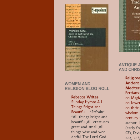
ANTIQUE 
AND CHRI
Religion
Ancient
WOMEN AND
Mediter
RELIGION BLOG ROLL
Persians:
Rebecca Writes
on Magia
Sunday Hymn: All
on lower
Things Bright and
on their
Beautiful
-
*Refrain*
wisdom (
*All things bright and
century
beau­ti­ful,All crea­tures
author: 
great and small,All
(early f
things wise and won­
CE), Divi
der­ful:The Lord God
2.14, 2.1