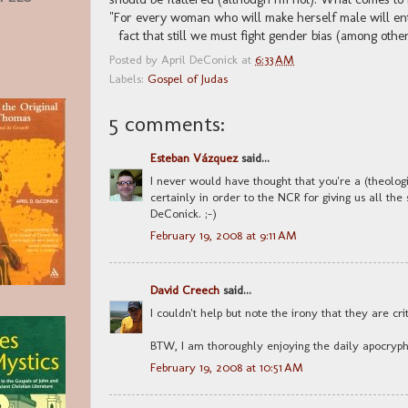
"For every woman who will make herself male will en
fact that still we must fight gender bias (among other
Posted by
April DeConick
at
6:33 AM
Labels:
Gospel of Judas
5 comments:
Esteban Vázquez
said...
I never would have thought that you're a (theolog
certainly in order to the NCR for giving us all the
DeConick. ;-)
February 19, 2008 at 9:11 AM
David Creech
said...
I couldn't help but note the irony that they are crit
BTW, I am thoroughly enjoying the daily apocryp
February 19, 2008 at 10:51 AM