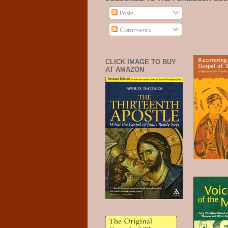
Posts
Comments
CLICK IMAGE TO BUY
AT AMAZON