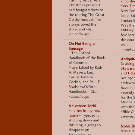
Turning Aside) As a
accordin
Christmas present I
York Ti
had bought tickets to
New York
the touring The Great
Israel S
Gatsby musical. I’ve
Iranian S
always loved the
Was It a
story, and wh...
Military 
4 months ago
few para
the cour
On Not Being a
war...
Sausage
3 weeks 
-
The Oxford
Handbook of the Book
Antiquit
of Common
Cruising
PrayerEdited by Ruth
Skyward
A. Meyers, Luiz
and Heb
Carlos Teixeira
last ope
Coelho, and Paul F.
reviewed 
BradshawOxford
have pub
Handbooks - Gi...
recently
5 months ago
for the 
Muñoz a
Velveteen Rabbi
with the
Find me in my new
*Bible & 
home
-
Typepad is
1 month 
shutting down and
this blog is going to
Iconic B
disappear on
Iconic b
September 30.