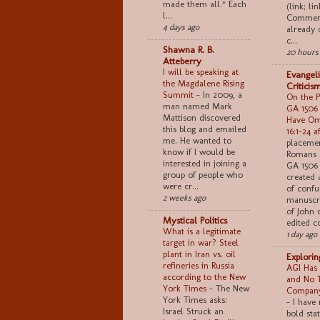
made them all.* Each
(link; lin
l...
Comment
4 days ago
already 
c...
Shawna R. B.
20 hours
Atteberry
I will be speaking at
Evangeli
the Magdalene Rising
Criticis
Summit
-
In 2009, a
On the Po
man named Mark
GA 1506
Mattison discovered
Have Om
this blog and emailed
16:1–24 a
me. He wanted to
placemen
know if I would be
Romans 
interested in joining a
GA 1506 
group of people who
created 
were cr...
of confu
2 weeks ago
manuscri
of John 
Mystical Politics
edited co
What is a legitimate
1 day ago
target in war? Steel
plant in Iran vs. oil
Explori
refineries in Russia
AGI Has 
according to the New
and No 
York Times
-
The New
Company
York Times asks:
-
I have
Israel Struck an
bold sta