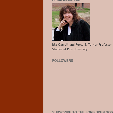
Isla Carroll and Percy E. Turner Professor 
Studies at Rice University
FOLLOWERS
SUBSCRIBE TO THE FORBIDDEN GO