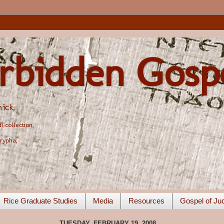
rbidden Gosp
ick,
 collection,
rypha,
Rice Graduate Studies
Media
Resources
Gospel of Ju
TUESDAY, FEBRUARY 19, 2008