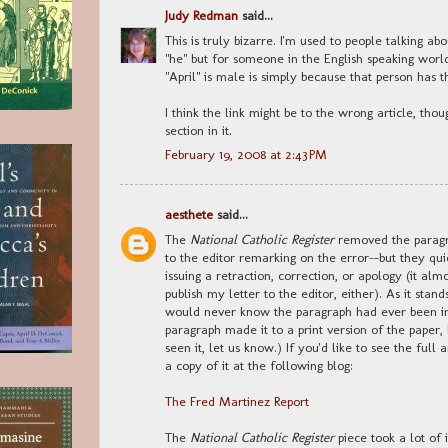
Judy Redman
said...
This is truly bizarre. I'm used to people talking a
"he" but for someone in the English speaking wor
"April" is male is simply because that person has the
I think the link might be to the wrong article, tho
section in it.
February 19, 2008 at 2:43 PM
aesthete
said...
The
National Catholic Register
removed the paragra
to the editor remarking on the error--but they qu
issuing a retraction, correction, or apology (it alm
publish my letter to the editor, either). As it stan
would never know the paragraph had ever been in th
paragraph made it to a print version of the paper,
seen it, let us know.) If you'd like to see the full 
a copy of it at the following blog:
The Fred Martinez Report
The
National Catholic Register
piece took a lot of 