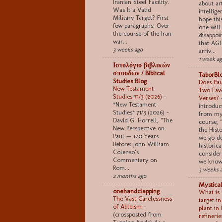
Iranian Steel Facility.
about art
Was It a Valid
intellige
Military Target? First
hope thi
few paragraphs: Over
one will
the course of the Iran
disappoi
war...
that AGI
3 weeks ago
arriv...
1 week a
Ιστολόγιο βιβλικών
σπουδών / Biblical
TaborBl
Studies Blog
Does Pau
New Testament
Two Favo
Studies 71/3 (2026)
-
Verses?
*New Testament
introduc
Studies* 71/3 (2026) -
from my
David G. Horrell, "The
course, 
New Perspective on
the Histo
Paul — 120 Years
we go de
Before: John William
historica
Colenso’s
consider
Commentary on
we know 
Rom...
3 weeks 
2 months ago
Mystical
onehandclapping
What is 
The Vast Carelessness
target i
of Ableism
-
plant in 
(crossposted from
refinerie