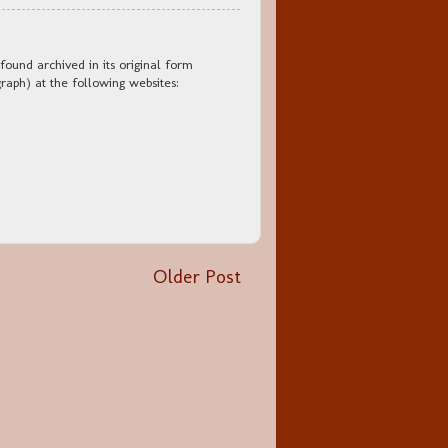
found archived in its original form
aph) at the following websites:
Older Post