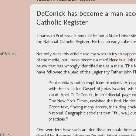
DeConick has become a man acco
Catholic Register
Thanks to Professor Emmer of Emporia State University 
the National Catholic Register. He has already submitted
of Biblical
Not only does this article use my work to try to support 
of the media, but I have become a man!
Here is a link 
below that has wrongly identified me as a male. The Na
have followed the lead of the Legionary Father John F
Print media is not exempt from problems. An e
with the so-called Gospel of Judas Iscariot, wh
2006. April D. DeConick, in an editorial-page c
The New York Times, revisited the find. He des
Coptic text, finding many errors, including choi
National Geographic scholars that “fall well o
practices.”
One wonders how such an identification could be made 
should be flattered (although I'm not). What comes to
SPELS