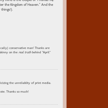
ter the Kingdom of Heaven." And the
 things!).
ically) conservative man! Thanks are
 skinny on the
real truth
behind "April"
icizing the unreliablity of print media.
hote. Thanks so much!