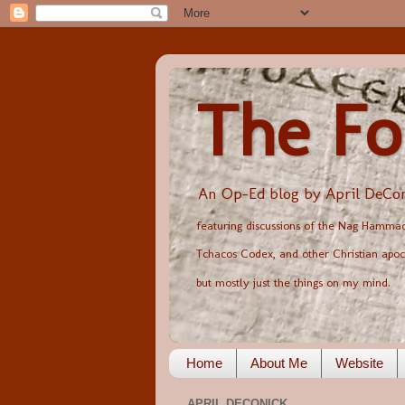
The Fo
An Op-Ed blog by April DeCon
featuring discussions of the Nag Hammadi
Tchacos Codex, and other Christian apoc
but mostly just the things on my mind.
Home
About Me
Website
APRIL DECONICK