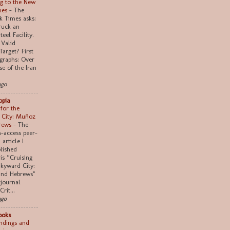
g to the New
mes
-
The
 Times asks:
truck an
teel Facility.
 Valid
Target? First
graphs: Over
se of the Iran
ago
opia
 for the
 City: Muñoz
rews
-
The
n-access peer-
article I
lished
 is “Cruising
Skyward City:
nd Hebrews"
 journal
Crit...
ago
ooks
indings and